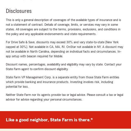
Disclosures
This is only a general description of coverages of the available types of insurance and is
not a statement of contract. Details of coverage, limits, or services may vary in some
states. All coverages are subject to the terms, provisions, exclusions, and conditions in
the policy and any applicable endorsements and state requirements.
For Drive Safe & Save, discounts may exceed 30% and vary state-to-state (New York
capped at 30%). Not available in CA, MA, RI. OnStar not available in NY. A discount may
not be available in North Carolina, depending on individual facts and circumstances. In-
app setup with beacon required for Mobile.
Discount names, percentages, availability and eligibility may vary by state. Contact your
State Farm agent to confirm discount eligibility.
State Farm VP Management Corp. is a separate entity from those State Farm entities
which provide banking and insurance products. Investing involves risk, including
potential for loss.
Neither State Farm nor its agents provide tax or legal advice. Please consult a tax or legal
advisor for advice regarding your personal circumstances.
Like a good neighbor, State Farm is there.®