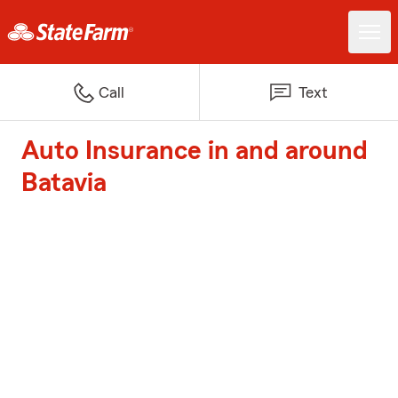
Call
Text
Auto Insurance in and around
Batavia