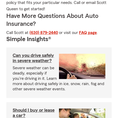
policy that fits your particular needs. Call or email Scott
Queen to get started!
Have More Questions About Auto
Insurance?
Call Scott at
(630) 879-2440
or visit our
FAQ page
.
Simple Insights®
Can you drive safely
in severe weather?
Severe weather can be
deadly, especially if
you're driving in it. Learn
more about driving safely in ice, snow, rain, fog and
other severe weather events.
Should I buy or lease
a car?