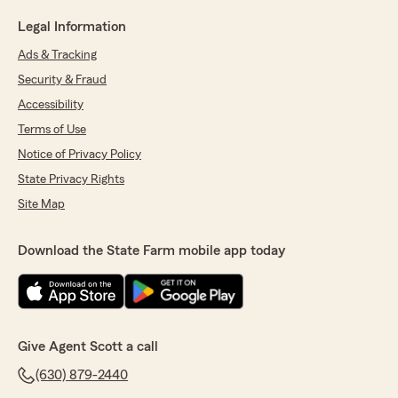
Legal Information
Ads & Tracking
Security & Fraud
Accessibility
Terms of Use
Notice of Privacy Policy
State Privacy Rights
Site Map
Download the State Farm mobile app today
Give Agent Scott a call
(630) 879-2440