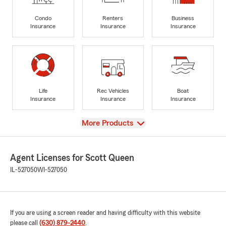
Condo
Renters
Business
Insurance
Insurance
Insurance
Life
Rec Vehicles
Boat
Insurance
Insurance
Insurance
View
More Products
Agent Licenses for Scott Queen
IL-527050
WI-527050
If you are using a screen reader and having difficulty with this website
please call
(630) 879-2440
.