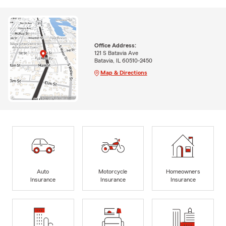
Office Address:
121 S Batavia Ave
Batavia, IL 60510-2450
Map & Directions
Auto
Motorcycle
Homeowners
Insurance
Insurance
Insurance