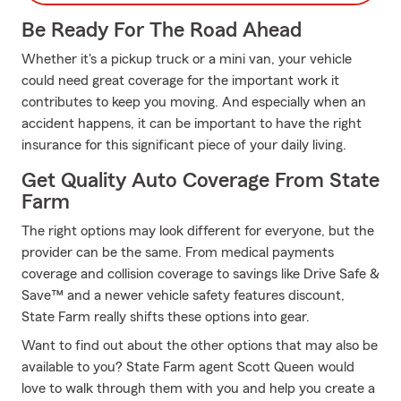
Be Ready For The Road Ahead
Whether it's a pickup truck or a mini van, your vehicle
could need great coverage for the important work it
contributes to keep you moving. And especially when an
accident happens, it can be important to have the right
insurance for this significant piece of your daily living.
Get Quality Auto Coverage From State
Farm
The right options may look different for everyone, but the
provider can be the same. From medical payments
coverage and collision coverage to savings like Drive Safe &
Save™ and a newer vehicle safety features discount,
State Farm really shifts these options into gear.
Want to find out about the other options that may also be
available to you? State Farm agent Scott Queen would
love to walk through them with you and help you create a