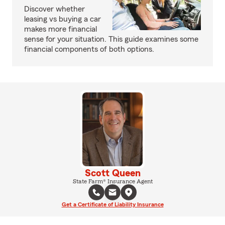
Discover whether
leasing vs buying a car
makes more financial
sense for your situation. This guide examines some
financial components of both options.
Scott Queen
State Farm® Insurance Agent
Get a Certificate of Liability Insurance