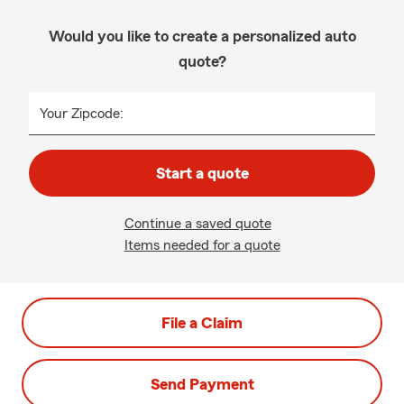
Would you like to create a personalized auto
quote?
Your Zipcode:
Start a quote
Continue a saved quote
Items needed for a quote
File a Claim
Send Payment