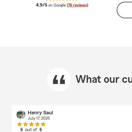
average rating
4.9/5
on Google
(76 reviews)
What our cu
Henry Saul
July 17, 2026
5
out of
5