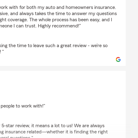
ars
 work with for both my auto and homeowners insurance.
sive, and always takes the time to answer my questions
ight coverage. The whole process has been easy, and I
omeone I can trust. Highly recommend!"
king the time to leave such a great review - we’re so
 "
 people to work with!"
 5-star review, it means a lot to us! We are always
g insurance related—whether it is finding the right