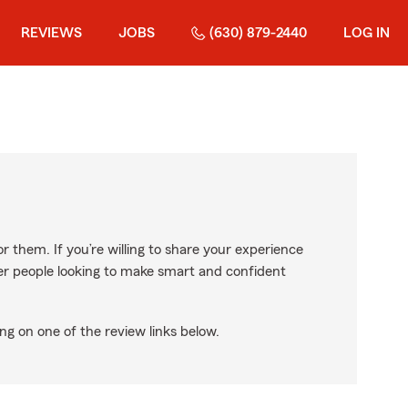
REVIEWS
JOBS
(630) 879-2440
LOG IN
r them. If you’re willing to share your experience
ther people looking to make smart and confident
ng on one of the review links below.