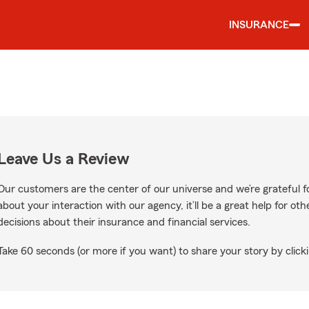
INSURANCE
Leave Us a Review
Our customers are the center of our universe and we’re grateful fo
about your interaction with our agency, it’ll be a great help for o
decisions about their insurance and financial services.
Take 60 seconds (or more if you want) to share your story by clicki
gle