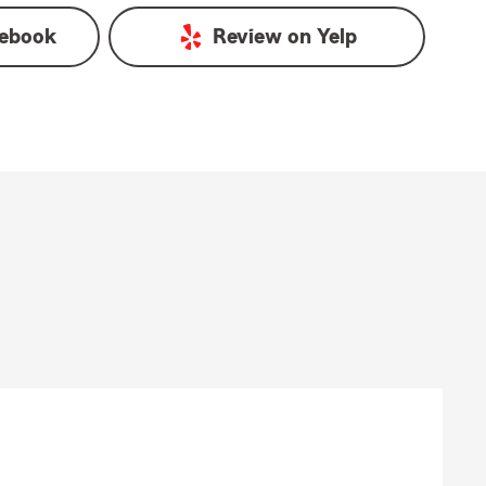
ebook
Review on
Yelp