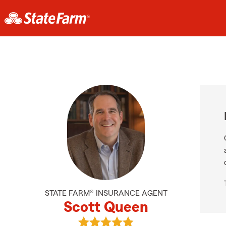
STATE FARM® INSURANCE AGENT
Scott Queen
View Scott Queen's reviews on Goo