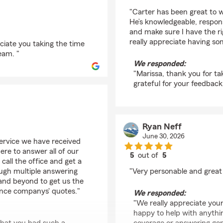
rating by Marissa Spe
"Carter has been great to
He’s knowledgeable, respon
and make sure I have the r
really appreciate having s
ciate you taking the time
eam. "
We responded:
"Marissa, thank you for ta
grateful for your feedback!
Ryan Neff
June 30, 2026
ervice we have received
ere to answer all of our
5
out of
5
 call the office and get a
rating by Ryan Neff
ough multiple answering
"Very personable and great
and beyond to get us the
ance companys' quotes."
We responded:
"We really appreciate your
happy to help with anythin