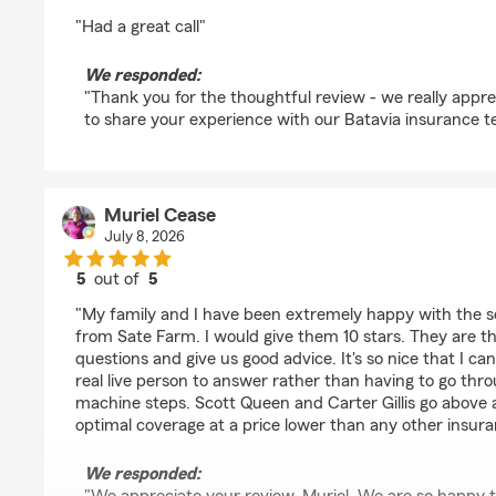
rating by Henry Saul
"Had a great call"
We responded:
"Thank you for the thoughtful review - we really appre
to share your experience with our Batavia insurance t
Muriel Cease
July 8, 2026
5
out of
5
rating by Muriel Cease
"My family and I have been extremely happy with the s
from Sate Farm. I would give them 10 stars. They are th
questions and give us good advice. It's so nice that I can
real live person to answer rather than having to go thr
machine steps. Scott Queen and Carter Gillis go above 
optimal coverage at a price lower than any other insur
We responded: