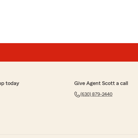
 helpful answering a lot of questions I have had. He is
ely cares about his customers"
-star review, Ben! We deeply appreciate your support!
or have any questions on anything insurance related,
et in touch!"
pp today
Give Agent Scott a call
(630) 879-2440
er meet! 5 star service with 5 star staff!"
w, Braden. We are so happy that you had such a
h State Farm Agent Scott Queen’s Team here in