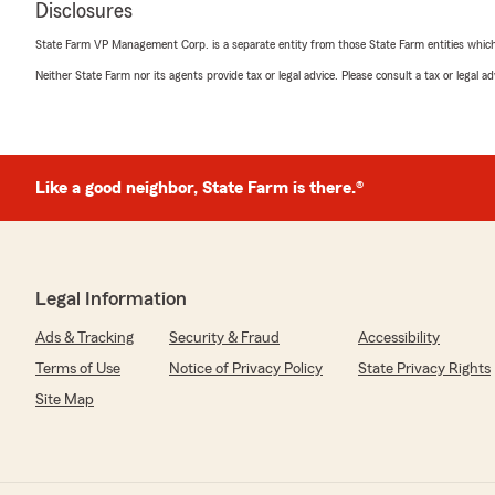
Disclosures
5
out of
5
rating by Kaneman99
State Farm VP Management Corp. is a separate entity from those State Farm entities which p
"Joey provided absolutely outstanding customer servic
State Farm for help. He was incredibly polite, patient
Neither State Farm nor its agents provide tax or legal advice. Please consult a tax or legal 
to make sure all of my questions were answered clearly. I
so knowledgeable and dedicated, and he made my enti
stress-free."
Like a good neighbor, State Farm is there.®
We responded:
"Thanks for the impressive review! We genuinely appre
to leave this great feedback for us here on State Far
Team. "
Legal Information
Ads & Tracking
Security & Fraud
Accessibility
Eli Schieber
Terms of Use
Notice of Privacy Policy
State Privacy Rights
June 26, 2026
Site Map
5
out of
5
rating by Eli Schieber
"Scott runs a great office. Everyone I’ve interacted wi
has been professional, friendly, and easy to talk to. You