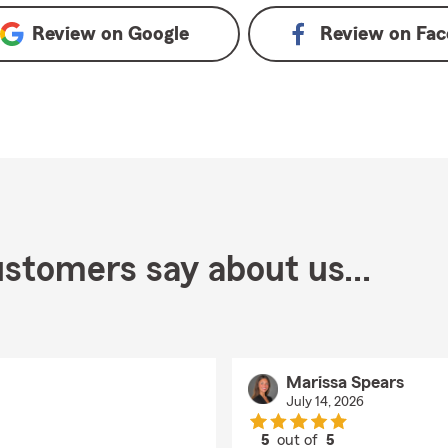
Review on
Google
Review on
Fac
stomers say about us...
Marissa Spears
July 14, 2026
5
out of
5